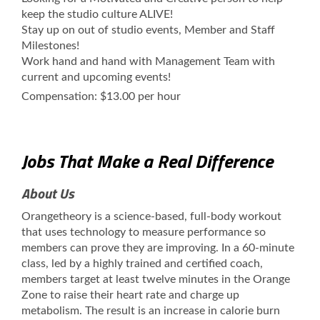
keep the studio culture ALIVE!
Stay up on out of studio events, Member and Staff
Milestones!
Work hand and hand with Management Team with
current and upcoming events!
Compensation: $13.00 per hour
Jobs That Make a Real Difference
About Us
Orangetheory is a science-based, full-body workout
that uses technology to measure performance so
members can prove they are improving. In a 60-minute
class, led by a highly trained and certified coach,
members target at least twelve minutes in the Orange
Zone to raise their heart rate and charge up
metabolism. The result is an increase in calorie burn