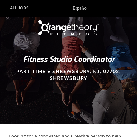
Español
ALL JOBS
Fitness Studio Coordinator
PART TIME • SHREWSBURY, NJ, 07702,
SHREWSBURY
Looking for a Motivated and Creative person to help