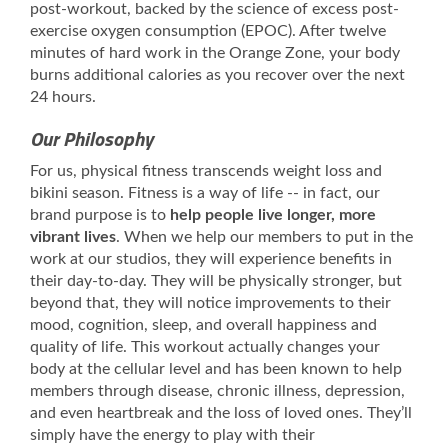
post-workout, backed by the science of excess post-
exercise oxygen consumption (EPOC). After twelve
minutes of hard work in the Orange Zone, your body
burns additional calories as you recover over the next
24 hours.
Our Philosophy
For us, physical fitness transcends weight loss and
bikini season. Fitness is a way of life -- in fact, our
brand purpose is to
help people live longer, more
vibrant lives
. When we help our members to put in the
work at our studios, they will experience benefits in
their day-to-day. They will be physically stronger, but
beyond that, they will notice improvements to their
mood, cognition, sleep, and overall happiness and
quality of life. This workout actually changes your
body at the cellular level and has been known to help
members through disease, chronic illness, depression,
and even heartbreak and the loss of loved ones. They’ll
simply have the energy to play with their