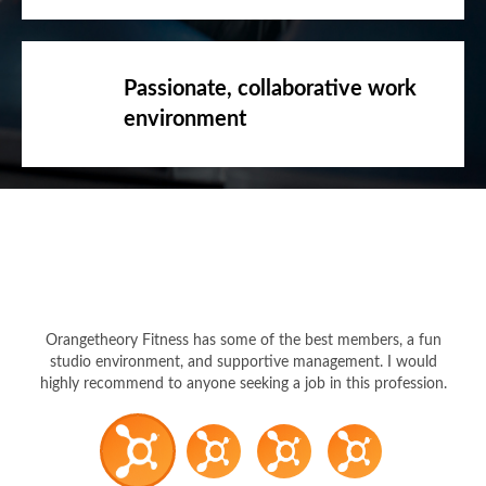
Passionate, collaborative work
environment
Orangetheory Fitness has some of the best members, a fun
studio environment, and supportive management. I would
highly recommend to anyone seeking a job in this profession.
Coach