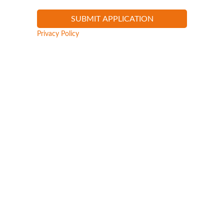
Privacy Policy