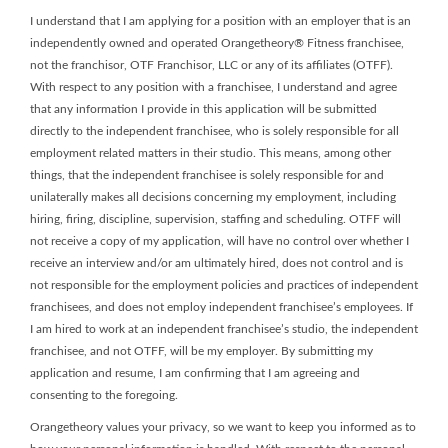
I understand that I am applying for a position with an employer that is an
independently owned and operated Orangetheory® Fitness franchisee,
not the franchisor, OTF Franchisor, LLC or any of its affiliates (OTFF).
With respect to any position with a franchisee, I understand and agree
that any information I provide in this application will be submitted
directly to the independent franchisee, who is solely responsible for all
employment related matters in their studio. This means, among other
things, that the independent franchisee is solely responsible for and
unilaterally makes all decisions concerning my employment, including
hiring, firing, discipline, supervision, staffing and scheduling. OTFF will
not receive a copy of my application, will have no control over whether I
receive an interview and/or am ultimately hired, does not control and is
not responsible for the employment policies and practices of independent
franchisees, and does not employ independent franchisee’s employees. If
I am hired to work at an independent franchisee’s studio, the independent
franchisee, and not OTFF, will be my employer. By submitting my
application and resume, I am confirming that I am agreeing and
consenting to the foregoing.
Orangetheory values your privacy, so we want to keep you informed as to