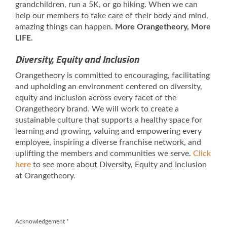
grandchildren, run a 5K, or go hiking. When we can
help our members to take care of their body and mind,
amazing things can happen.
More Orangetheory, More
LIFE.
Diversity, Equity and Inclusion
Orangetheory is committed to encouraging, facilitating
and upholding an environment centered on diversity,
equity and inclusion across every facet of the
Orangetheory brand. We will work to create a
sustainable culture that supports a healthy space for
learning and growing, valuing and empowering every
employee, inspiring a diverse franchise network, and
uplifting the members and communities we serve.
Click
here
to see more about Diversity, Equity and Inclusion
at Orangetheory.
Acknowledgement
*