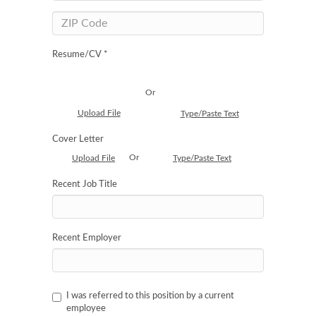
Resume/CV *
Or
Upload File
Type/Paste Text
Cover Letter
Or
Upload File
Type/Paste Text
Recent Job Title
Recent Employer
I was referred to this position by a current
employee