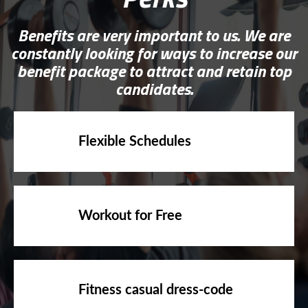
Benefits are very important to us. We are
constantly looking for ways to increase our
benefit package to attract and retain top
candidates.
Flexible Schedules
Workout for Free
Fitness casual dress-code