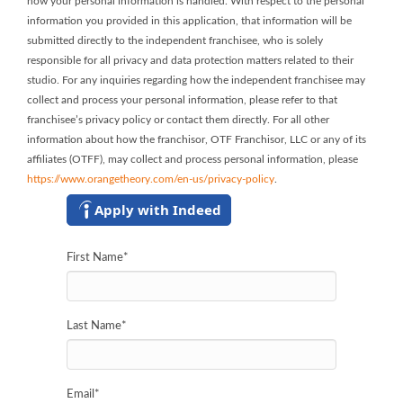
how your personal information is handled. With respect to the personal
information you provided in this application, that information will be
submitted directly to the independent franchisee, who is solely
responsible for all privacy and data protection matters related to their
studio. For any inquiries regarding how the independent franchisee may
collect and process your personal information, please refer to that
franchisee’s privacy policy or contact them directly. For all other
information about how the franchisor, OTF Franchisor, LLC or any of its
affiliates (OTFF), may collect and process personal information, please
https://www.orangetheory.com/en-us/privacy-policy
.
Apply with Indeed
First Name
*
Last Name
*
Email
*