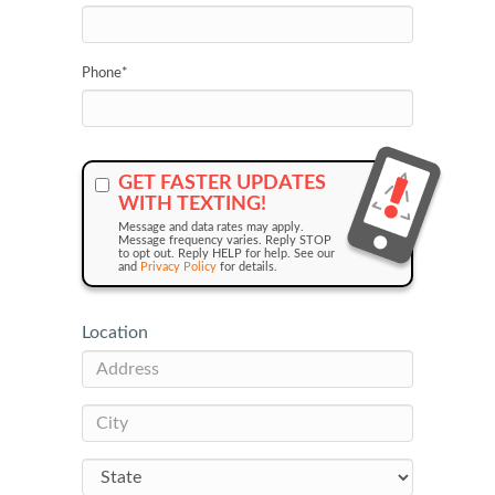
Phone
*
GET FASTER UPDATES
WITH TEXTING!
Message and data rates may apply.
Message frequency varies. Reply STOP
to opt out. Reply HELP for help. See our
and
Privacy Policy
for details.
Location