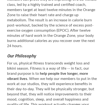
class, led by a highly trained and certified coach,
members target at least twelve minutes in the Orange
Zone to raise their heart rate and charge up
metabolism. The result is an increase in calorie burn
post-workout, backed by the science of excess post-
exercise oxygen consumption (EPOC). After twelve
minutes of hard work in the Orange Zone, your body
burns additional calories as you recover over the next
24 hours.
Our Philosophy
For us, physical fitness transcends weight loss and
bikini season. Fitness is a way of life -- in fact, our
brand purpose is to
help people live longer, more
vibrant lives
. When we help our members to put in the
work at our studios, they will experience benefits in
their day-to-day. They will be physically stronger, but
beyond that, they will notice improvements to their
mood, cognition, sleep, and overall happiness and
quality of life. This workout actually changes your