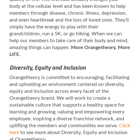
body at the cellular level and has been known to help
members through disease, chronic illness, depression,
and even heartbreak and the loss of loved ones. They’ll
simply have the energy to play with their
grandchildren, run a 5K, or go hiking. When we can
help our members to take care of their body and mind,
amazing things can happen.
More Orangetheory, More
LIFE.
Diversity, Equity and Inclusion
Orangetheory is committed to encouraging, facilitating
and upholding an environment centered on diversity,
equity and inclusion across every facet of the
Orangetheory brand. We will work to create a
sustainable culture that supports a healthy space for
learning and growing, valuing and empowering every
employee, inspiring a diverse franchise network, and
uplifting the members and communities we serve.
Click
here
to see more about Diversity, Equity and Inclusion
at Orangetheory.