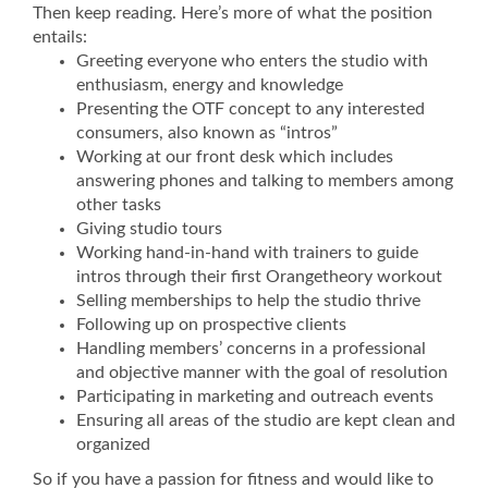
Then keep reading. Here’s more of what the position
entails:
Greeting everyone who enters the studio with
enthusiasm, energy and knowledge
Presenting the OTF concept to any interested
consumers, also known as “intros”
Working at our front desk which includes
answering phones and talking to members among
other tasks
Giving studio tours
Working hand-in-hand with trainers to guide
intros through their first Orangetheory workout
Selling memberships to help the studio thrive
Following up on prospective clients
Handling members’ concerns in a professional
and objective manner with the goal of resolution
Participating in marketing and outreach events
Ensuring all areas of the studio are kept clean and
organized
So if you have a passion for fitness and would like to