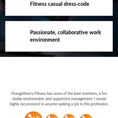
Passionate, collaborative work
environment
Orangetheory Fitness has some of the best members, a fun
studio environment, and supportive management. I would
highly recommend to anyone seeking a job in this profession.