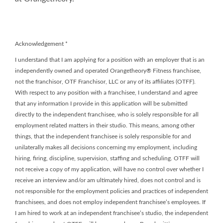
Acknowledgement
*
I understand that I am applying for a position with an employer that is an
independently owned and operated Orangetheory® Fitness franchisee,
not the franchisor, OTF Franchisor, LLC or any of its affiliates (OTFF).
With respect to any position with a franchisee, I understand and agree
that any information I provide in this application will be submitted
directly to the independent franchisee, who is solely responsible for all
employment related matters in their studio. This means, among other
things, that the independent franchisee is solely responsible for and
unilaterally makes all decisions concerning my employment, including
hiring, firing, discipline, supervision, staffing and scheduling. OTFF will
not receive a copy of my application, will have no control over whether I
receive an interview and/or am ultimately hired, does not control and is
not responsible for the employment policies and practices of independent
franchisees, and does not employ independent franchisee’s employees. If
I am hired to work at an independent franchisee’s studio, the independent