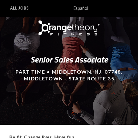
Español
ALL JOBS
Senior Sales Associate
PART TIME • MIDDLETOWN, NJ, 07748,
MIDDLETOWN - STATE ROUTE 35
Be fit. Change lives. Have fun.