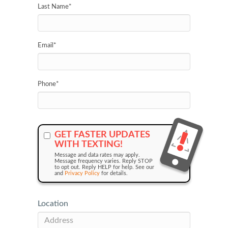
Last Name
*
Email
*
Phone
*
GET FASTER UPDATES
WITH TEXTING!
Message and data rates may apply.
Message frequency varies. Reply STOP
to opt out. Reply HELP for help. See our
and
Privacy Policy
for details.
Location