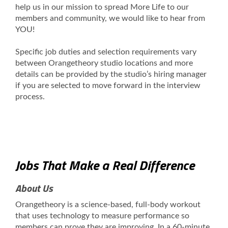
help us in our mission to spread More Life to our
members and community, we would like to hear from
YOU!
Specific job duties and selection requirements vary
between Orangetheory studio locations and more
details can be provided by the studio’s hiring manager
if you are selected to move forward in the interview
process.
Jobs That Make a Real Difference
About Us
Orangetheory is a science-based, full-body workout
that uses technology to measure performance so
members can prove they are improving. In a 60-minute