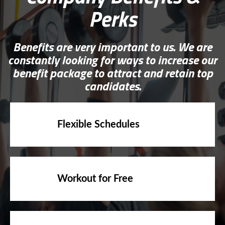
Perks
Benefits are very important to us. We are
constantly looking for ways to increase our
benefit package to attract and retain top
candidates.
Flexible Schedules
Workout for Free
Fitness casual dress-code