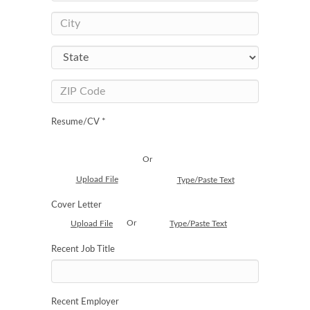
Resume/CV *
Or
Upload File
Type/Paste Text
Cover Letter
Or
Upload File
Type/Paste Text
Recent Job Title
Recent Employer