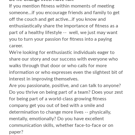
If you mention fitness within moments of meeting
someone...if you encourage friends and family to get
off the couch and get active...if you know and
enthusiastically share the importance of fitness as a
part of a healthy lifestyle -- well, we just may want
you to turn your passion for fitness into a paying
career.
We’re looking for enthusiastic individuals eager to
share our story and our success with everyone who
walks through that door or who calls for more
information or who expresses even the slightest bit of
interest in improving themselves.
Are you passionate, positive, and can talk to anyone?
Do you thrive on being part of a team? Does your zest
for being part of a world-class growing fitness
company get you out of bed with a smile and
determination to change more lives -- physically,
mentally, emotionally? Do you have excellent
communication skills, whether face-to-face or on
paper?