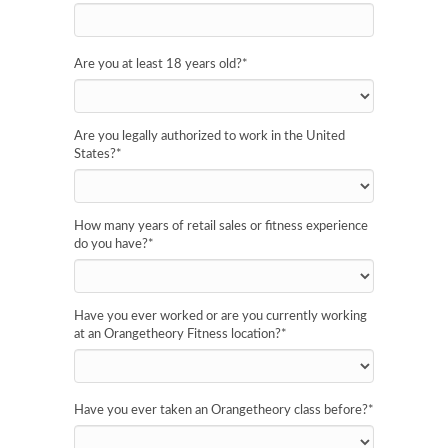
Are you at least 18 years old?
*
Are you legally authorized to work in the United
States?
*
How many years of retail sales or fitness experience
do you have?
*
Have you ever worked or are you currently working
at an Orangetheory Fitness location?
*
Have you ever taken an Orangetheory class before?
*