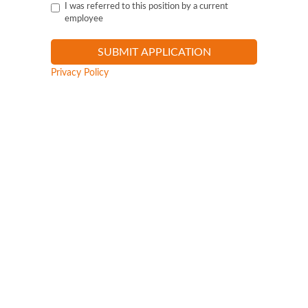
I was referred to this position by a current
employee
Privacy Policy