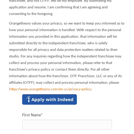
franchisee, and not OTFF, will be my employer. By submitting my
application and resume, I am confirming that I am agreeing and
consenting to the foregoing.
Orangetheory values your privacy, so we want to keep you informed as to
how your personal information is handled. With respect to the personal
information you provided in this application, that information will be
submitted directly to the independent franchisee, who is solely
responsible for all privacy and data protection matters related to their
studio. For any inquiries regarding how the independent franchisee may
collect and process your personal information, please refer to that
franchisee’s privacy policy or contact them directly. For all other
information about how the franchisor, OTF Franchisor, LLC or any of its
affiliates (OTFF), may collect and process personal information, please
https://www.orangetheory.com/en-us/privacy-policy
.
Apply with Indeed
First Name
*