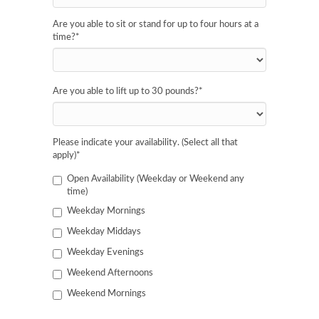
Are you able to sit or stand for up to four hours at a
time?
*
Are you able to lift up to 30 pounds?
*
Please indicate your availability. (Select all that
apply)
*
Open Availability (Weekday or Weekend any
time)
Weekday Mornings
Weekday Middays
Weekday Evenings
Weekend Afternoons
Weekend Mornings